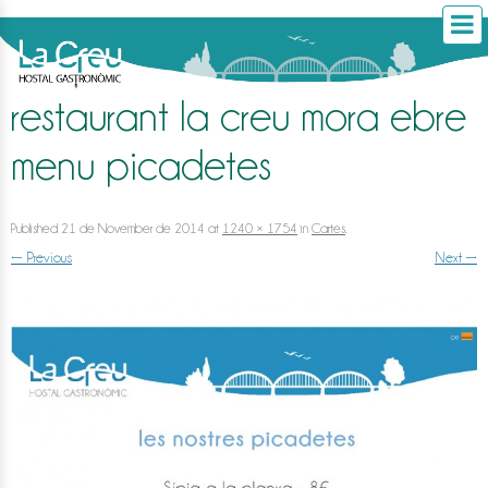
restaurant la creu mora ebre
menu picadetes
Published
21 de November de 2014
at
1240 × 1754
in
Cartes
.
← Previous
Next →